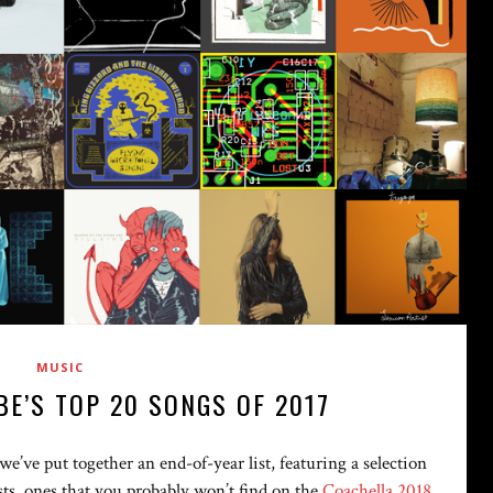
MUSIC
BE’S TOP 20 SONGS OF 2017
e’ve put together an end-of-year list, featuring a selection
tists, ones that you probably won’t find on the
Coachella 2018