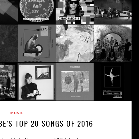
MUSIC
BE’S TOP 20 SONGS OF 2016