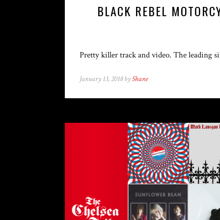
BLACK REBEL MOTORCY
Pretty killer track and video. The leading
January 13, 2018 by
Shane