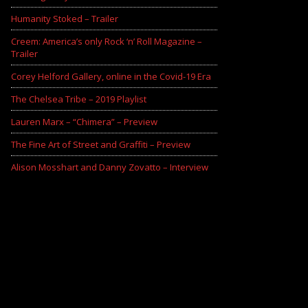
Humanity Stoked – Trailer
Creem: America’s only Rock ‘n’ Roll Magazine –
Trailer
Corey Helford Gallery, online in the Covid-19 Era
The Chelsea Tribe – 2019 Playlist
Lauren Marx – “Chimera” – Preview
The Fine Art of Street and Graffiti – Preview
Alison Mosshart and Danny Zovatto – Interview