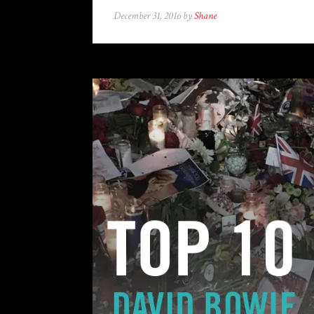
December 31, 2016 by
Shane