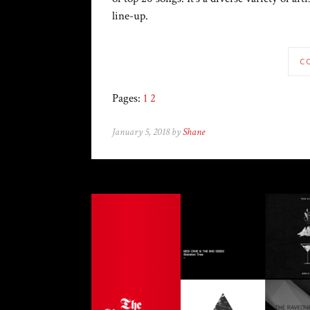
line-up.
C
Pages:
1
2
January 5, 2018 by
Shane