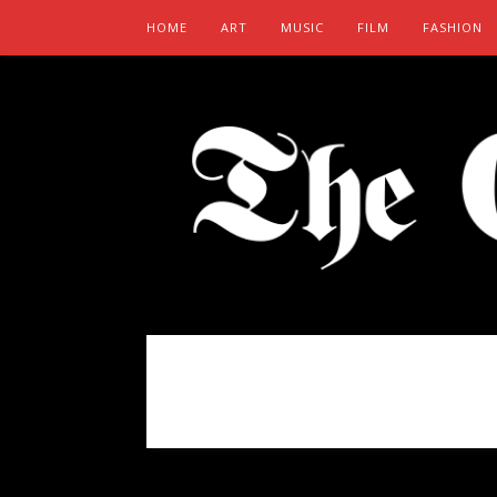
HOME
ART
MUSIC
FILM
FASHION