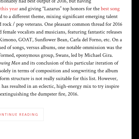
tionably had best output of 2016, but having
 this year
and giving “Lazarus” top honors for the
best song
ed to a different theme, mixing significant emerging talent
d rock / pop veterans. One pleasant common thread for 2016
 female vocalists and musicians, featuring fantastic releases
 Kimono, GOAT, Sunflower Bean, Carla del Forno, etc. On a
prised of songs, versus albums, one notable ommission was the
reformed, eponymous group, Swans, led by Michael Gira.
owing Man
and its conclusion of this particular iteration of
 solely in terms of composition and songwriting the album
form structure is not really suitable for this list. However,
has resulted in an eclectic, high-energy mix to try inspire
extinguishing the dumpster fire, 2016.
ONTINUE READING