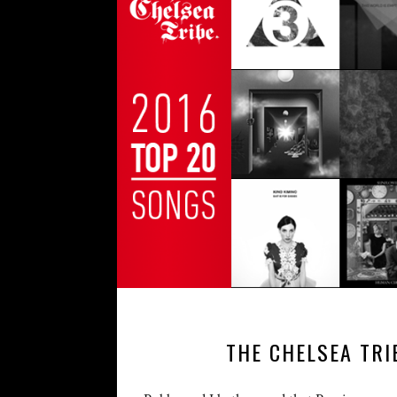
THE CHELSEA TRI