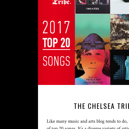
THE CHELSEA TRI
Like many music and arts blog tends to do, w
of top 20 songs. It’s a diverse variety of ar