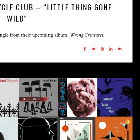
CLE CLUB – “LITTLE THING GONE
WILD”
 single from their upcoming album,
Wrong Creatures
.