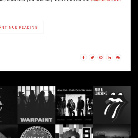
ONTINUE READING