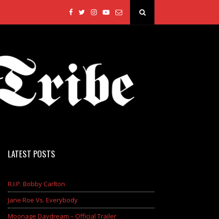
LATEST POSTS
R.I.P. Bobby Carlton
Jane Roe Vs. Everybody
Moonage Daydream – Official Trailer