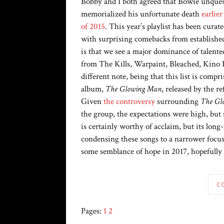
Bobby and I both agreed that Bowie unques
memorialized his unfortunate death
earlier
of 2015
. This year’s playlist has been curat
with surprising comebacks from establishe
is that we see a major dominance of talented
from The Kills, Warpaint, Bleached, Kino
different note, being that this list is com
album,
The Glowing Man
, released by the 
Given
the controversy
surrounding
The Gl
the group, the expectations were high, but
is certainly worthy of acclaim, but its long-
condensing these songs to a narrower focus 
some semblance of hope in 2017, hopefully 
C
Pages:
1
2