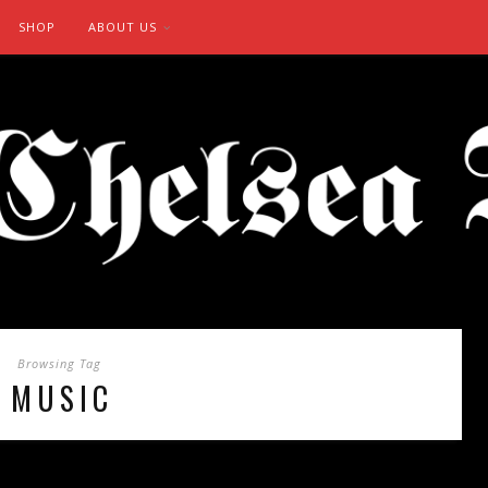
SHOP
ABOUT US
Browsing Tag
MUSIC