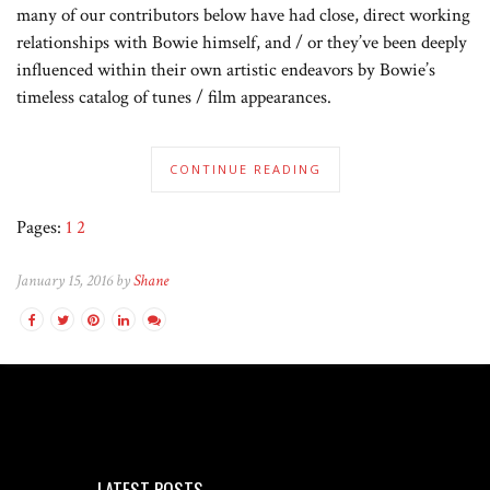
many of our contributors below have had close, direct working
relationships with Bowie himself, and / or they’ve been deeply
influenced within their own artistic endeavors by Bowie’s
timeless catalog of tunes / film appearances.
CONTINUE READING
Pages:
1
2
January 15, 2016 by
Shane
LATEST POSTS