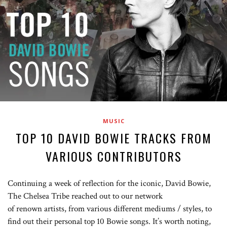
MUSIC
TOP 10 DAVID BOWIE TRACKS FROM
VARIOUS CONTRIBUTORS
Continuing a week of reflection for the iconic, David Bowie,
The Chelsea Tribe reached out to our network
of renown artists, from various different mediums / styles, to
find out their personal top 10 Bowie songs. It’s worth noting,