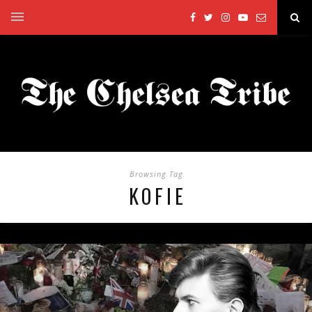
Browsing Tag
KOFIE