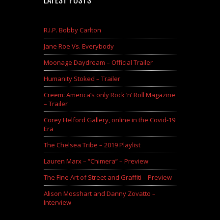
R.I.P. Bobby Carlton
Jane Roe Vs. Everybody
Moonage Daydream – Official Trailer
Humanity Stoked – Trailer
Creem: America’s only Rock ‘n’ Roll Magazine
– Trailer
Corey Helford Gallery, online in the Covid-19
Era
The Chelsea Tribe – 2019 Playlist
Lauren Marx – “Chimera” – Preview
The Fine Art of Street and Graffiti – Preview
Alison Mosshart and Danny Zovatto –
Interview