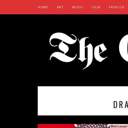
HOME
ART
MUSIC
FILM
FASHION
DR