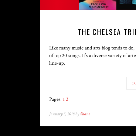
THE CHELSEA TRI
Like many music and arts blog tends to do, w
of top 20 songs. It’s a diverse variety of ar
line-up.
C
Pages:
1
2
January 5, 2018 by
Shane