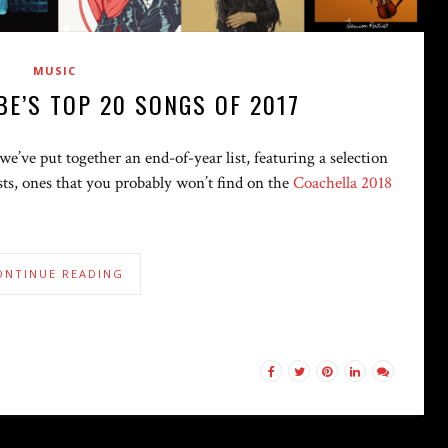
MUSIC
BE’S TOP 20 SONGS OF 2017
e’ve put together an end-of-year list, featuring a selection
tists, ones that you probably won’t find on the
Coachella 2018
ONTINUE READING