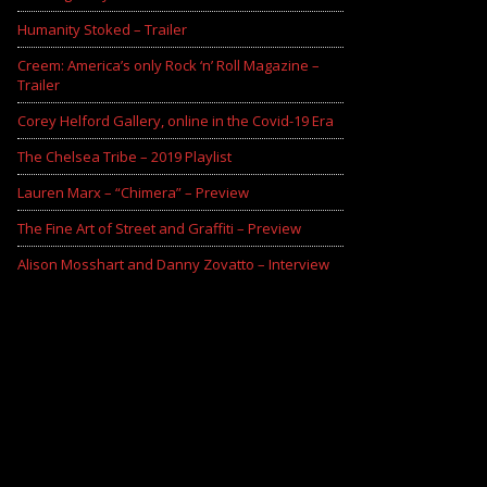
Humanity Stoked – Trailer
Creem: America’s only Rock ‘n’ Roll Magazine –
Trailer
Corey Helford Gallery, online in the Covid-19 Era
The Chelsea Tribe – 2019 Playlist
Lauren Marx – “Chimera” – Preview
The Fine Art of Street and Graffiti – Preview
Alison Mosshart and Danny Zovatto – Interview