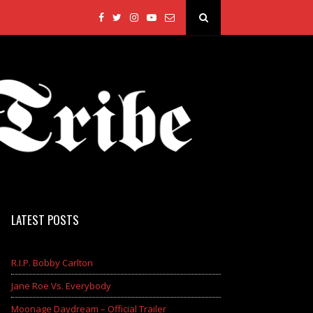
LATEST POSTS
R.I.P. Bobby Carlton
Jane Roe Vs. Everybody
Moonage Daydream – Official Trailer