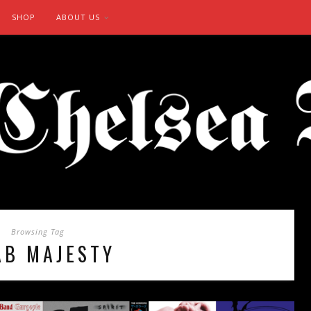
SHOP
ABOUT US
Browsing Tag
AB MAJESTY