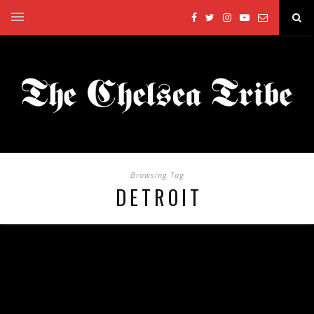
Browsing Tag
DETROIT