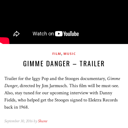
,
FILM
MUSIC
GIMME DANGER – TRAILER
Trailer for the Iggy Pop and the Stooges documentary,
Gimme
Danger
, directed by Jim Jarmusch. This film will be must-see.
Also, stay tuned for our upcoming interview with Danny
Fields, who helped get the Stooges signed to Elektra Records
back in 1968.
September 30, 2016 by
Shane