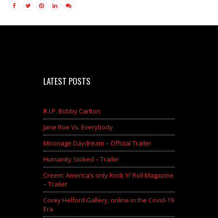
LATEST POSTS
R.I.P. Bobby Carlton
Jane Roe Vs. Everybody
Moonage Daydream – Official Trailer
Humanity Stoked – Trailer
Creem: America’s only Rock ‘n’ Roll Magazine
– Trailer
Corey Helford Gallery, online in the Covid-19
Era