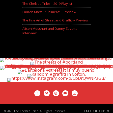
The Chelsea Tribe – 2019 Playlist
Lauren Marx – “Chimera” – Preview
The Fine Art of Street and Graffiti – Preview
Alison Mosshart and Danny Zovatto –
Interview
© 2021 The Chelsea Tribe. All Rights Reserved.
BACK TO TOP