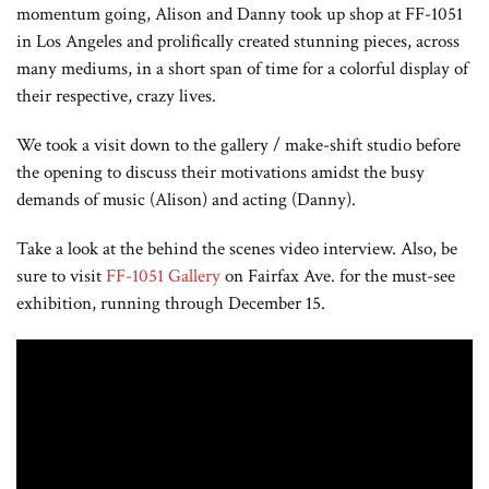
momentum going, Alison and Danny took up shop at FF-1051
in Los Angeles and prolifically created stunning pieces, across
many mediums, in a short span of time for a colorful display of
their respective, crazy lives.
We took a visit down to the gallery / make-shift studio before
the opening to discuss their motivations
amidst the busy
demands of music (Alison) and acting (Danny).
Take a look at the behind the scenes video interview. Also, be
sure to visit
FF-1051 Gallery
on Fairfax Ave. for the must-see
exhibition, running through December 15.