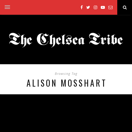
Browsing Tag
ALISON MOSSHART