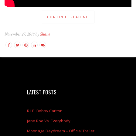
CONTINUE READING
November 27, 2018 by
Shane
LATEST POSTS
R.I.P. Bobby Carlton
Jane Roe Vs. Everybody
Moonage Daydream – Official Trailer