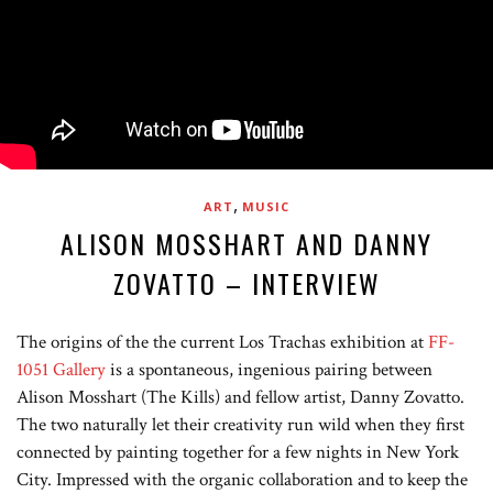
,
ART
MUSIC
ALISON MOSSHART AND DANNY
ZOVATTO – INTERVIEW
The origins of the the current Los Trachas exhibition at
FF-
1051 Gallery
is a spontaneous, ingenious pairing between
Alison Mosshart (The Kills) and fellow artist, Danny Zovatto.
The two naturally let their creativity run wild when they first
connected by painting together for a few nights in New York
City. Impressed with the organic collaboration and to keep the