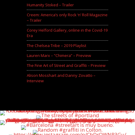
Humanity Stoked – Trailer
Creem: America’s only Rock ‘n’ Roll Magazine
– Trailer
Corey Helford Gallery, online in the Covid-19
Era
The Chelsea Tribe – 2019 Playlist
Lauren Marx – “Chimera” – Preview
The Fine Art of Street and Graffiti – Preview
Alison Mosshart and Danny Zovatto –
Interview